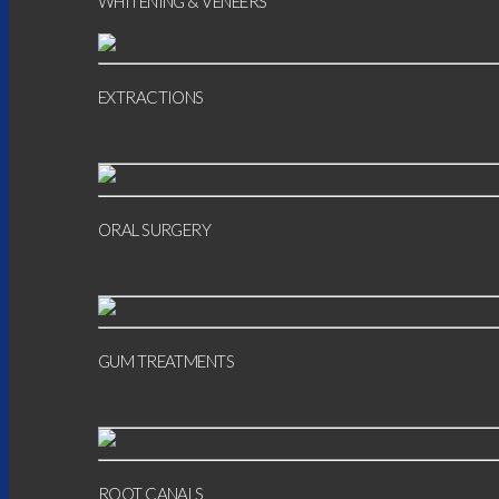
WHITENING & VENEERS
EXTRACTIONS
ORAL SURGERY
GUM TREATMENTS
ROOT CANALS