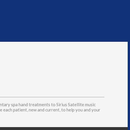
tary spa hand treatments to Sirius Satellite music
see each patient, new and current, to help you and your