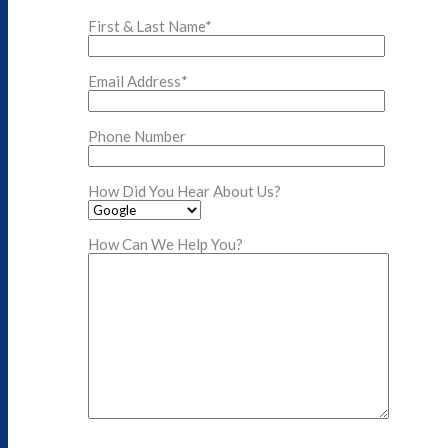
First & Last Name*
Email Address*
Phone Number
How Did You Hear About Us?
How Can We Help You?