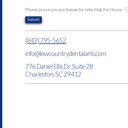
Please prove you are human by selecting the
House
.
(843) 795-5652
info@lowcountrydentalarts.com
776 Daniel Ellis Dr, Suite 2B
Charleston, SC 29412