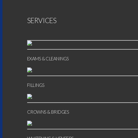
SERVICES
EXAMS & CLEANINGS
FILLINGS
CROWNS & BRIDGES