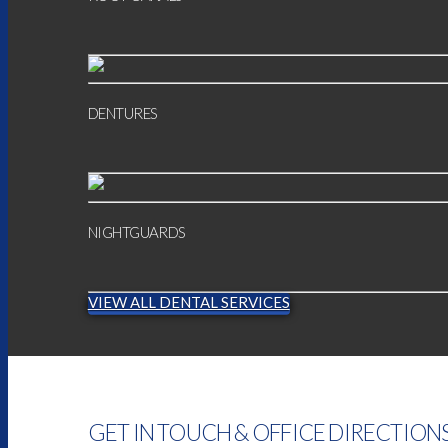
DENTURES
NIGHTGUARDS
VIEW ALL DENTAL SERVICES
GET IN TOUCH & OFFICE DIRECTION