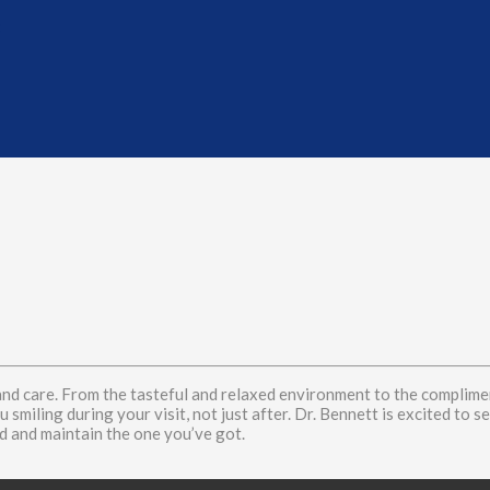
t
nd care. From the tasteful and relaxed environment to the complimen
 smiling during your visit, not just after. Dr. Bennett is excited to 
 and maintain the one you’ve got.